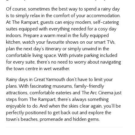
Of course, sometimes the best way to spend a rainy day
is to simply relax in the comfort of your accommodation.
At The Rampart, guests can enjoy modern, self-catering
suites equipped with everything needed for a cosy day
indoors. Prepare a warm meal in the fully equipped
kitchen, watch your favourite shows on our smart TVs,
plan the next day’s itinerary or simply unwind in the
comfortable living space. With private parking included
for every suite, there’s no need to worry about navigating
the town centre in wet weather.
Rainy days in Great Yarmouth don’t have to limit your
plans. With fascinating museums, family-friendly
attractions, comfortable eateries and The Arc Cinema just
steps from The Rampart, there’s always something
enjoyable to do. And when the skies clear again, you’ll be
perfectly positioned to get back out and explore the
town’s beaches, promenade and hidden gems.