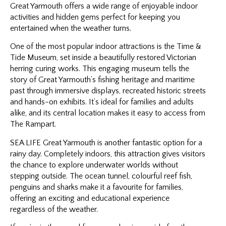
Great Yarmouth offers a wide range of enjoyable indoor
activities and hidden gems perfect for keeping you
entertained when the weather turns.
One of the most popular indoor attractions is the Time &
Tide Museum, set inside a beautifully restored Victorian
herring curing works. This engaging museum tells the
story of Great Yarmouth’s fishing heritage and maritime
past through immersive displays, recreated historic streets
and hands-on exhibits. It’s ideal for families and adults
alike, and its central location makes it easy to access from
The Rampart.
SEA LIFE Great Yarmouth is another fantastic option for a
rainy day. Completely indoors, this attraction gives visitors
the chance to explore underwater worlds without
stepping outside. The ocean tunnel, colourful reef fish,
penguins and sharks make it a favourite for families,
offering an exciting and educational experience
regardless of the weather.