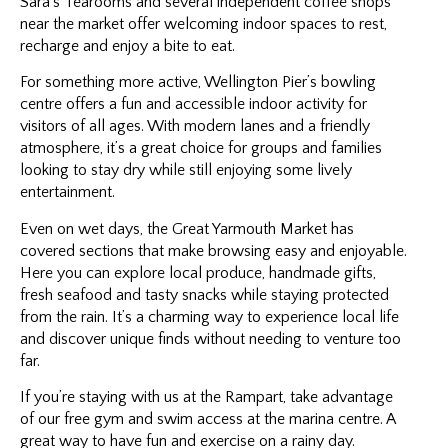
Sara’s Tearooms and several independent coffee shops
near the market offer welcoming indoor spaces to rest,
recharge and enjoy a bite to eat.
For something more active, Wellington Pier’s bowling
centre offers a fun and accessible indoor activity for
visitors of all ages. With modern lanes and a friendly
atmosphere, it’s a great choice for groups and families
looking to stay dry while still enjoying some lively
entertainment.
Even on wet days, the Great Yarmouth Market has
covered sections that make browsing easy and enjoyable.
Here you can explore local produce, handmade gifts,
fresh seafood and tasty snacks while staying protected
from the rain. It’s a charming way to experience local life
and discover unique finds without needing to venture too
far.
If you’re staying with us at the Rampart, take advantage
of our free gym and swim access at the marina centre. A
great way to have fun and exercise on a rainy day.