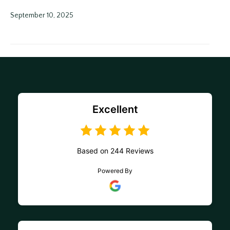
September 10, 2025
Excellent
Based on 244 Reviews
Powered By