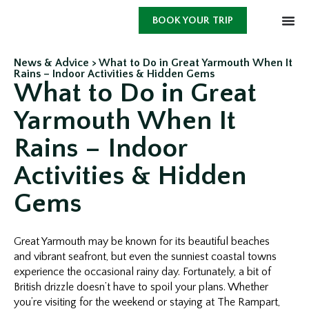
BOOK YOUR TRIP
News & Advice >
What to Do in Great Yarmouth When It
Rains – Indoor Activities & Hidden Gems
What to Do in Great
Yarmouth When It
Rains – Indoor
Activities & Hidden
Gems
Great Yarmouth may be known for its beautiful beaches
and vibrant seafront, but even the sunniest coastal towns
experience the occasional rainy day. Fortunately, a bit of
British drizzle doesn’t have to spoil your plans. Whether
you’re visiting for the weekend or staying at The Rampart,