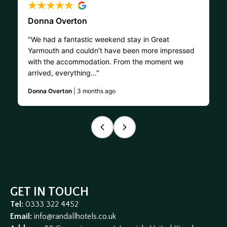
Donna Overton
"We had a fantastic weekend stay in Great
Yarmouth and couldn’t have been more impressed
with the accommodation. From the moment we
arrived, everything..."
Donna Overton
| 3 months ago
GET IN TOUCH
Tel:
0333 322 4452
Email:
info@randallhotels.co.uk