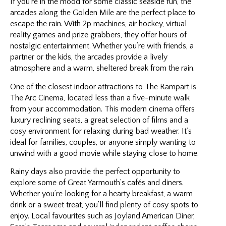
If you’re in the mood for some classic seaside fun, the
arcades along the Golden Mile are the perfect place to
escape the rain. With 2p machines, air hockey, virtual
reality games and prize grabbers, they offer hours of
nostalgic entertainment. Whether you’re with friends, a
partner or the kids, the arcades provide a lively
atmosphere and a warm, sheltered break from the rain.
One of the closest indoor attractions to The Rampart is
The Arc Cinema, located less than a five-minute walk
from your accommodation. This modern cinema offers
luxury reclining seats, a great selection of films and a
cosy environment for relaxing during bad weather. It’s
ideal for families, couples, or anyone simply wanting to
unwind with a good movie while staying close to home.
Rainy days also provide the perfect opportunity to
explore some of Great Yarmouth’s cafés and diners.
Whether you’re looking for a hearty breakfast, a warm
drink or a sweet treat, you’ll find plenty of cosy spots to
enjoy. Local favourites such as Joyland American Diner,