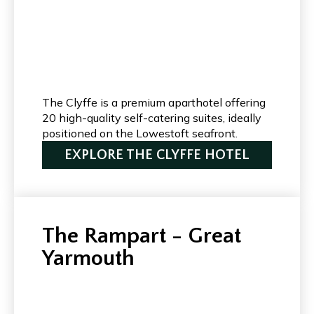
The Clyffe is a premium aparthotel offering
20 high-quality self-catering suites, ideally
positioned on the Lowestoft seafront.
EXPLORE THE CLYFFE HOTEL
The Rampart - Great
Yarmouth