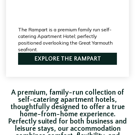
The Rampart is a premium family run self-
catering Apartment Hotel; perfectly
positioned overlooking the Great Yarmouth
seafront.
EXPLORE THE RAMPART
A premium, family-run collection of
self-catering apartment hotels,
thoughtfully designed to offer a true
home-from-home experience.
Perfectly suited for both business and
leisure stays, our accommodation