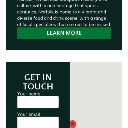
culture, with a rich heritage that spans
centuries. Norfolk is home to a vibrant and
diverse food and drink scene, with a range
of local specialties that are not to be missed.
LEARN MORE
GET IN
TOUCH
Your name
Your email