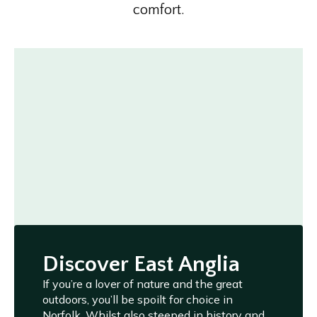
comfort.
Discover East Anglia
If you’re a lover of nature and the great
outdoors, you’ll be spoilt for choice in
Norfolk. Whilst also steeped in history and