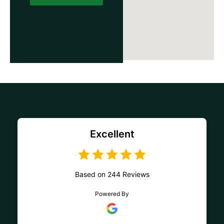
Excellent
Based on 244 Reviews
Powered By