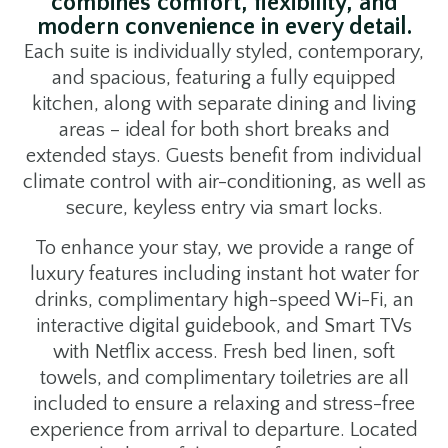
combines comfort, flexibility, and
modern convenience in every detail.
Each suite is individually styled, contemporary,
and spacious, featuring a fully equipped
kitchen, along with separate dining and living
areas – ideal for both short breaks and
extended stays. Guests benefit from individual
climate control with air-conditioning, as well as
secure, keyless entry via smart locks.
To enhance your stay, we provide a range of
luxury features including instant hot water for
drinks, complimentary high-speed Wi-Fi, an
interactive digital guidebook, and Smart TVs
with Netflix access. Fresh bed linen, soft
towels, and complimentary toiletries are all
included to ensure a relaxing and stress-free
experience from arrival to departure. Located