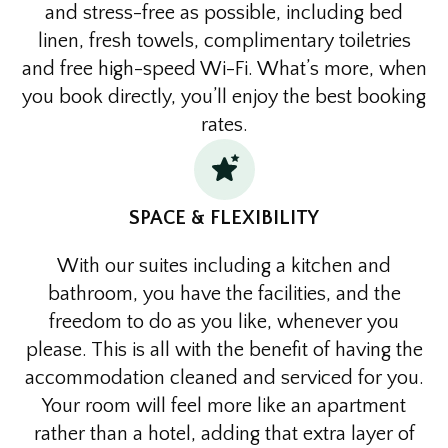
and stress-free as possible, including bed
linen, fresh towels, complimentary toiletries
and free high-speed Wi-Fi. What’s more, when
you book directly, you’ll enjoy the best booking
rates.
SPACE & FLEXIBILITY
With our suites including a kitchen and
bathroom, you have the facilities, and the
freedom to do as you like, whenever you
please. This is all with the benefit of having the
accommodation cleaned and serviced for you.
Your room will feel more like an apartment
rather than a hotel, adding that extra layer of