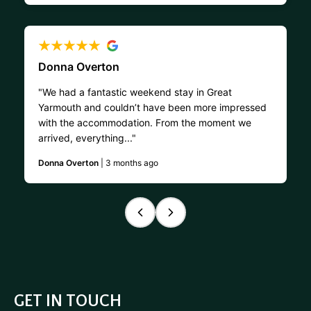
Donna Overton
"We had a fantastic weekend stay in Great
Yarmouth and couldn’t have been more impressed
with the accommodation. From the moment we
arrived, everything..."
Donna Overton
| 3 months ago
GET IN TOUCH