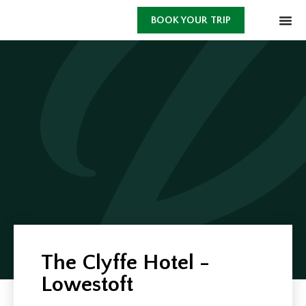
BOOK YOUR TRIP
The Clyffe Hotel -
Lowestoft