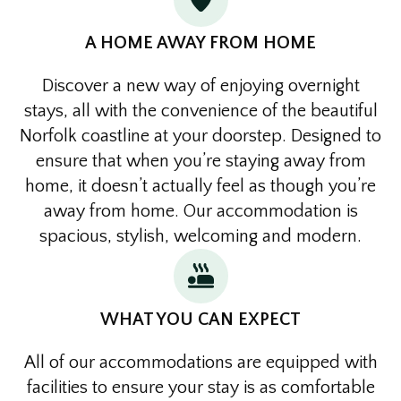
A HOME AWAY FROM HOME
Discover a new way of enjoying overnight
stays, all with the convenience of the beautiful
Norfolk coastline at your doorstep. Designed to
ensure that when you’re staying away from
home, it doesn’t actually feel as though you’re
away from home. Our accommodation is
spacious, stylish, welcoming and modern.
WHAT YOU CAN EXPECT
All of our accommodations are equipped with
facilities to ensure your stay is as comfortable