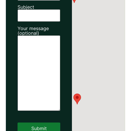
Subject
Your message
(optional)