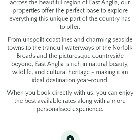
across the beautiful region of East Anglia, our
properties offer the perfect base to explore
everything this unique part of the country has
to offer.
From unspoilt coastlines and charming seaside
towns to the tranquil waterways of the Norfolk
Broads and the picturesque countryside
beyond, East Anglia is rich in natural beauty,
wildlife, and cultural heritage – making it an
ideal destination year-round.
When you book directly with us, you can enjoy
the best available rates along with a more
personalised experience.