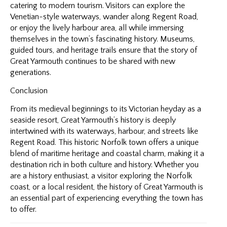
catering to modern tourism. Visitors can explore the
Venetian-style waterways, wander along Regent Road,
or enjoy the lively harbour area, all while immersing
themselves in the town’s fascinating history. Museums,
guided tours, and heritage trails ensure that the story of
Great Yarmouth continues to be shared with new
generations.
Conclusion
From its medieval beginnings to its Victorian heyday as a
seaside resort, Great Yarmouth’s history is deeply
intertwined with its waterways, harbour, and streets like
Regent Road. This historic Norfolk town offers a unique
blend of maritime heritage and coastal charm, making it a
destination rich in both culture and history. Whether you
are a history enthusiast, a visitor exploring the Norfolk
coast, or a local resident, the history of Great Yarmouth is
an essential part of experiencing everything the town has
to offer.