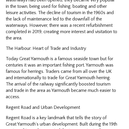
in the town, being used for fishing, boating and other
leisure activities. The decline of tourism in the 1960s and
the lack of maintenance led to the downfall of the
waterways. However, there was a recent refurbishment
completed in 2019, creating more interest and visitation to
the area.
The Harbour: Heart of Trade and Industry
Today Great Yarmouth is a famous seaside town but for
centuries it was an important fishing port. Yarmouth was
famous for herrings. Traders came from all over the UK
and internationally to trade for Great Yarmouth herring.
The arrival of the railway significantly boosted tourism
and trade in the area as Yarmouth became much easier to
access.
Regent Road and Urban Development
Regent Road is a key landmark that tells the story of
Great Yarmouth’s urban development. Built during the 19th