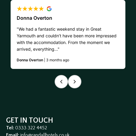
Donna Overton
"We had a fantastic weekend stay in Great
Yarmouth and couldn’t have been more impressed
with the accommodation. From the moment we
arrived, everything..."
Donna Overton
| 3 months ago
GET IN TOUCH
Tel:
0333 322 4452
Email:
info@randallhotels.co.uk