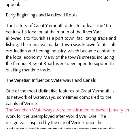
appeal.
Early Beginnings and Medieval Roots
The history of Great Yarmouth dates to at least the 11th
century. Its location at the mouth of the River Yare
allowed it to flourish as a port town, facilitating trade and
fishing. The medieval market town was known for its salt
production and herring industry, which became central to
the local economy. Many of the town’s streets, including
the famous Regent Road, were developed to support this
bustling maritime trade.
The Venetian Influence: Waterways and Canals
One of the most distinctive features of Great Yarmouth is
its network of waterways, sometimes compared to the
canals of Venice.
The Venetian Waterways were constructed between January and J
work for the unemployed after World War One. The
design was inspired by the city of Venice, once the
waterways had been opened, they became very popular