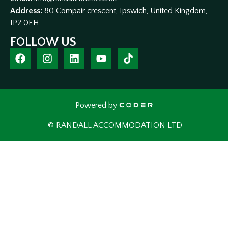
Address:
80 Compair crescent, Ipswich, United Kingdom,
IP2 0EH
FOLLOW US
Powered by
© RANDALL ACCOMMODATION LTD