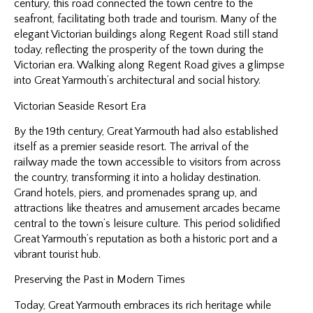
century, this road connected the town centre to the
seafront, facilitating both trade and tourism. Many of the
elegant Victorian buildings along Regent Road still stand
today, reflecting the prosperity of the town during the
Victorian era. Walking along Regent Road gives a glimpse
into Great Yarmouth’s architectural and social history.
Victorian Seaside Resort Era
By the 19th century, Great Yarmouth had also established
itself as a premier seaside resort. The arrival of the
railway made the town accessible to visitors from across
the country, transforming it into a holiday destination.
Grand hotels, piers, and promenades sprang up, and
attractions like theatres and amusement arcades became
central to the town’s leisure culture. This period solidified
Great Yarmouth’s reputation as both a historic port and a
vibrant tourist hub.
Preserving the Past in Modern Times
Today, Great Yarmouth embraces its rich heritage while