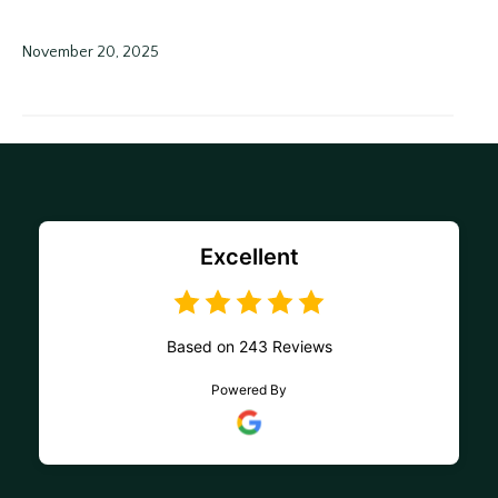
November 20, 2025
Excellent
Based on 243 Reviews
Powered By