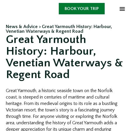
BOOK YOUR TRIP
News & Advice >
Great Yarmouth History: Harbour,
Venetian Waterways & Regent Road
Great Yarmouth
History: Harbour,
Venetian Waterways &
Regent Road
Great Yarmouth, a historic seaside town on the Norfolk
coast, is steeped in centuries of maritime and cultural
heritage. From its medieval origins to its role as a bustling
Victorian resort, the town’s story is a fascinating journey
through time. For anyone visiting or exploring the Norfolk
area, understanding the history of Great Yarmouth adds a
deeper appreciation for its unique charm and enduring