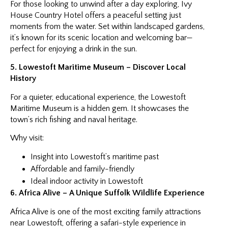
For those looking to unwind after a day exploring, Ivy
House Country Hotel offers a peaceful setting just
moments from the water. Set within landscaped gardens,
it’s known for its scenic location and welcoming bar—
perfect for enjoying a drink in the sun.
5. Lowestoft Maritime Museum – Discover Local
History
For a quieter, educational experience, the Lowestoft
Maritime Museum is a hidden gem. It showcases the
town’s rich fishing and naval heritage.
Why visit:
Insight into Lowestoft’s maritime past
Affordable and family-friendly
Ideal indoor activity in Lowestoft
6. Africa Alive – A Unique Suffolk Wildlife Experience
Africa Alive is one of the most exciting family attractions
near Lowestoft, offering a safari-style experience in