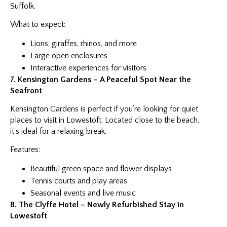
Suffolk.
What to expect:
Lions, giraffes, rhinos, and more
Large open enclosures
Interactive experiences for visitors
7. Kensington Gardens – A Peaceful Spot Near the
Seafront
Kensington Gardens is perfect if you’re looking for quiet
places to visit in Lowestoft. Located close to the beach,
it’s ideal for a relaxing break.
Features:
Beautiful green space and flower displays
Tennis courts and play areas
Seasonal events and live music
8. The Clyffe Hotel – Newly Refurbished Stay in
Lowestoft