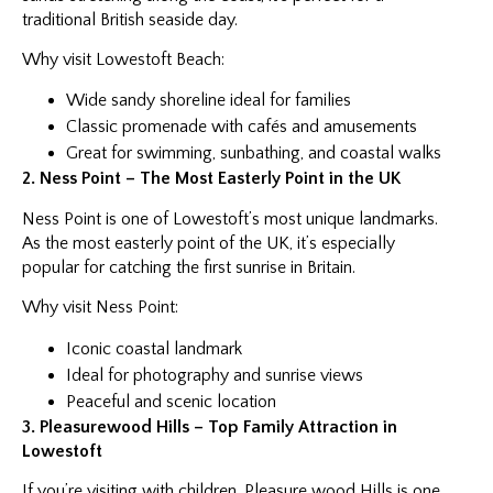
traditional British seaside day.
Why visit Lowestoft Beach:
Wide sandy shoreline ideal for families
Classic promenade with cafés and amusements
Great for swimming, sunbathing, and coastal walks
2. Ness Point – The Most Easterly Point in the UK
Ness Point is one of Lowestoft’s most unique landmarks.
As the most easterly point of the UK, it’s especially
popular for catching the first sunrise in Britain.
Why visit Ness Point:
Iconic coastal landmark
Ideal for photography and sunrise views
Peaceful and scenic location
3. Pleasurewood Hills – Top Family Attraction in
Lowestoft
If you’re visiting with children, Pleasure wood Hills is one