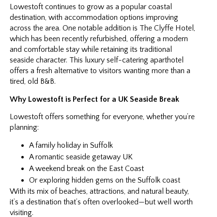
Lowestoft continues to grow as a popular coastal
destination, with accommodation options improving
across the area. One notable addition is The Clyffe Hotel,
which has been recently refurbished, offering a modern
and comfortable stay while retaining its traditional
seaside character. This luxury self-catering aparthotel
offers a fresh alternative to visitors wanting more than a
tired, old B&B.
Why Lowestoft is Perfect for a UK Seaside Break
Lowestoft offers something for everyone, whether you’re
planning:
A family holiday in Suffolk
A romantic seaside getaway UK
A weekend break on the East Coast
Or exploring hidden gems on the Suffolk coast
With its mix of beaches, attractions, and natural beauty,
it’s a destination that’s often overlooked—but well worth
visiting.