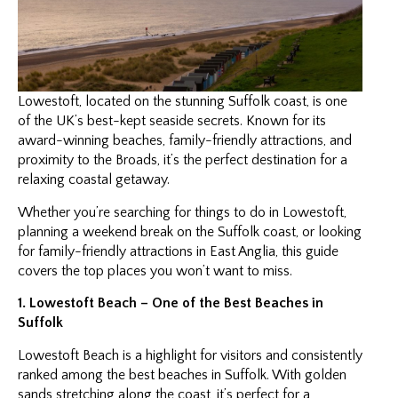
Lowestoft, located on the stunning Suffolk coast, is one
of the UK’s best-kept seaside secrets. Known for its
award-winning beaches, family-friendly attractions, and
proximity to the Broads, it’s the perfect destination for a
relaxing coastal getaway.
Whether you’re searching for things to do in Lowestoft,
planning a weekend break on the Suffolk coast, or looking
for family-friendly attractions in East Anglia, this guide
covers the top places you won’t want to miss.
1. Lowestoft Beach – One of the Best Beaches in
Suffolk
Lowestoft Beach is a highlight for visitors and consistently
ranked among the best beaches in Suffolk. With golden
sands stretching along the coast, it’s perfect for a