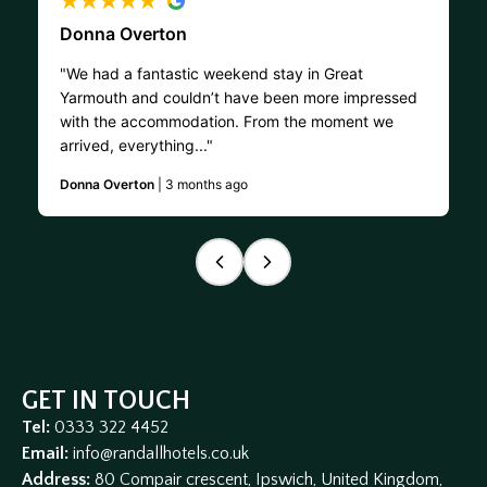
Donna Overton
"We had a fantastic weekend stay in Great
Yarmouth and couldn’t have been more impressed
with the accommodation. From the moment we
arrived, everything..."
Donna Overton
| 3 months ago
GET IN TOUCH
Tel:
0333 322 4452
Email:
info@randallhotels.co.uk
Address:
80 Compair crescent, Ipswich, United Kingdom,