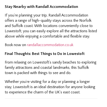
Stay Nearby with Randall Accommodation
If you’re planning your trip, Randall Accommodation
offers a range of high-quality stays across the Norfolk
and Suffolk coast. With locations conveniently close to
Lowestoft, you can easily explore all the attractions listed
above while enjoying a comfortable and flexible stay.
Book now on
randallaccommodation.co.uk
Final Thoughts: Best Things to Do in Lowestoft
From relaxing on Lowestoft’s sandy beaches to exploring
family attractions and coastal landmarks, this Suffolk
town is packed with things to see and do.
Whether you’re visiting for a day or planning a longer
stay, Lowestoft is an ideal destination for anyone looking
to experience the charm of the UK’s east coast.