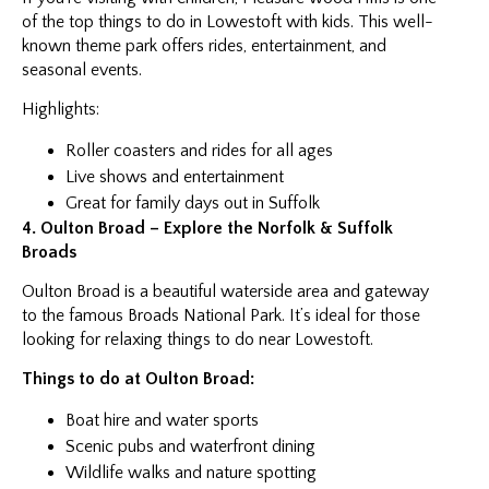
of the top things to do in Lowestoft with kids. This well-
known theme park offers rides, entertainment, and
seasonal events.
Highlights:
Roller coasters and rides for all ages
Live shows and entertainment
Great for family days out in Suffolk
4. Oulton Broad – Explore the Norfolk & Suffolk
Broads
Oulton Broad is a beautiful waterside area and gateway
to the famous Broads National Park. It’s ideal for those
looking for relaxing things to do near Lowestoft.
Things to do at Oulton Broad:
Boat hire and water sports
Scenic pubs and waterfront dining
Wildlife walks and nature spotting