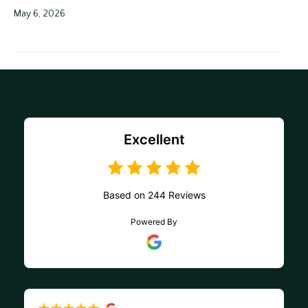
May 6, 2026
Excellent
Based on 244 Reviews
Powered By