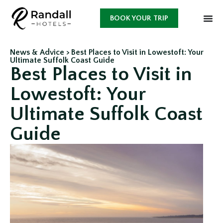
BOOK YOUR TRIP
News & Advice >
Best Places to Visit in Lowestoft: Your
Ultimate Suffolk Coast Guide
Best Places to Visit in
Lowestoft: Your
Ultimate Suffolk Coast
Guide